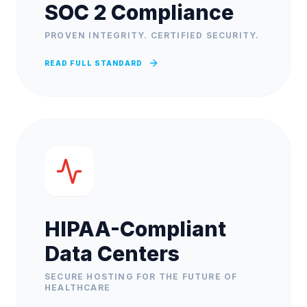
SOC 2 Compliance
PROVEN INTEGRITY. CERTIFIED SECURITY.
READ FULL STANDARD
HIPAA-Compliant
Data Centers
SECURE HOSTING FOR THE FUTURE OF
HEALTHCARE