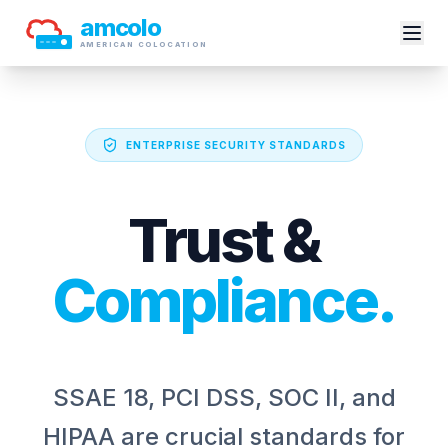
amcolo
AMERICAN COLOCATION
ENTERPRISE SECURITY STANDARDS
Trust &
Compliance.
SSAE 18, PCI DSS, SOC II, and
HIPAA are crucial standards for