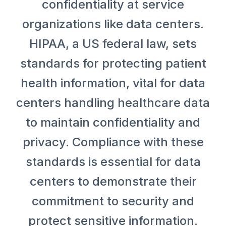
confidentiality at service
organizations like data centers.
HIPAA, a US federal law, sets
standards for protecting patient
health information, vital for data
centers handling healthcare data
to maintain confidentiality and
privacy. Compliance with these
standards is essential for data
centers to demonstrate their
commitment to security and
protect sensitive information.