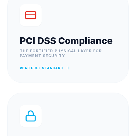
PCI DSS Compliance
THE FORTIFIED PHYSICAL LAYER FOR
PAYMENT SECURITY
READ FULL STANDARD