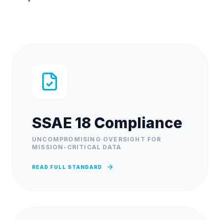
SSAE 18 Compliance
UNCOMPROMISING OVERSIGHT FOR
MISSION-CRITICAL DATA
READ FULL STANDARD