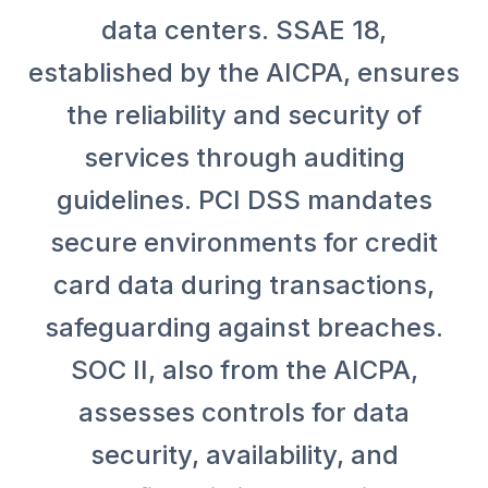
data centers. SSAE 18,
established by the AICPA, ensures
the reliability and security of
services through auditing
guidelines. PCI DSS mandates
secure environments for credit
card data during transactions,
safeguarding against breaches.
SOC II, also from the AICPA,
assesses controls for data
security, availability, and