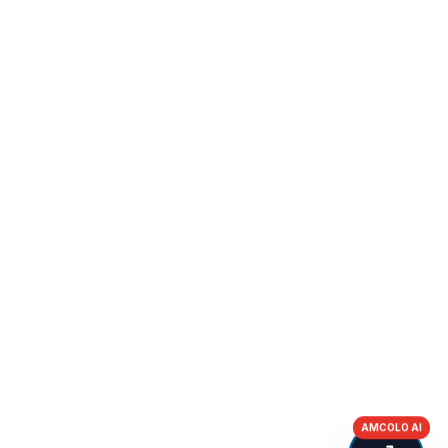
AMCOLO AI